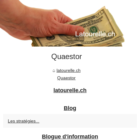
Quaestor
latourelle.ch
Quaestor
latourelle.ch
Blog
Les stratégies...
Blogue d'information