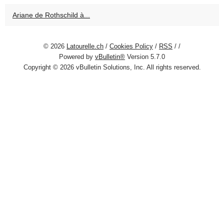
Ariane de Rothschild à...
© 2026
Latourelle.ch
/
Cookies Policy
/
RSS
/
/
Powered by
vBulletin®
Version 5.7.0
Copyright © 2026 vBulletin Solutions, Inc. All rights reserved.